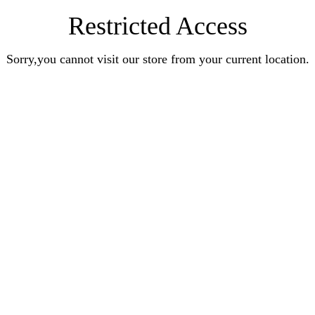
Restricted Access
Sorry,you cannot visit our store from your current location.