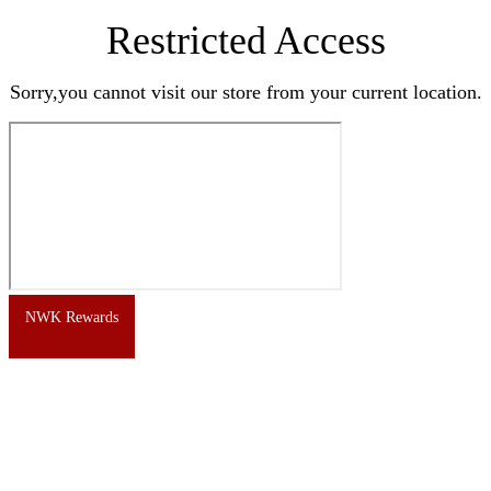
Restricted Access
Sorry,you cannot visit our store from your current location.
NWK Rewards