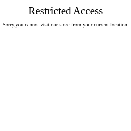
Restricted Access
Sorry,you cannot visit our store from your current location.