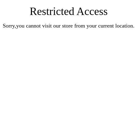
Restricted Access
Sorry,you cannot visit our store from your current location.