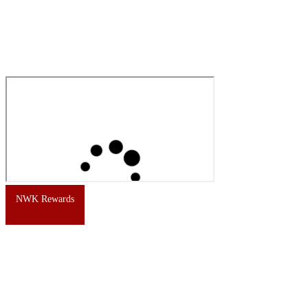
NWK Rewards