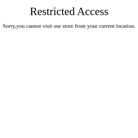
Restricted Access
Sorry,you cannot visit our store from your current location.