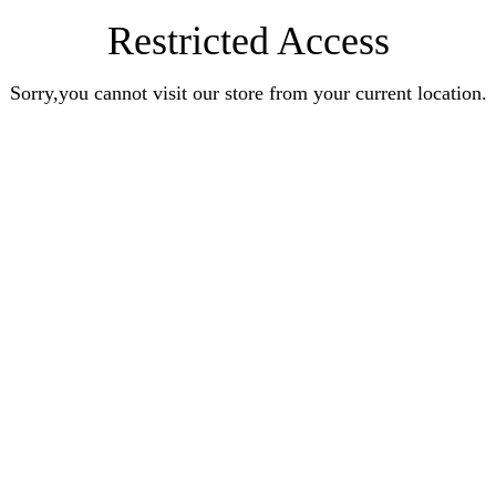
Restricted Access
Sorry,you cannot visit our store from your current location.