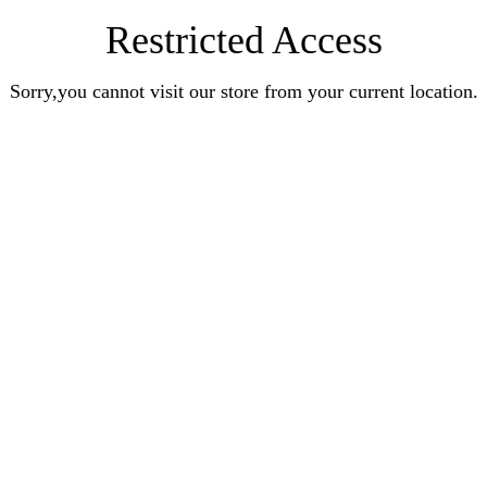
Restricted Access
Sorry,you cannot visit our store from your current location.