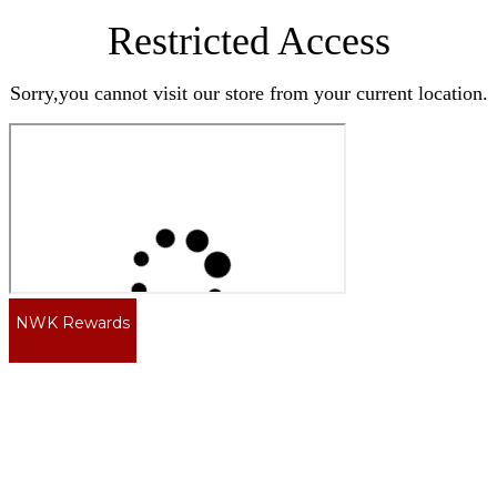
Restricted Access
Sorry,you cannot visit our store from your current location.